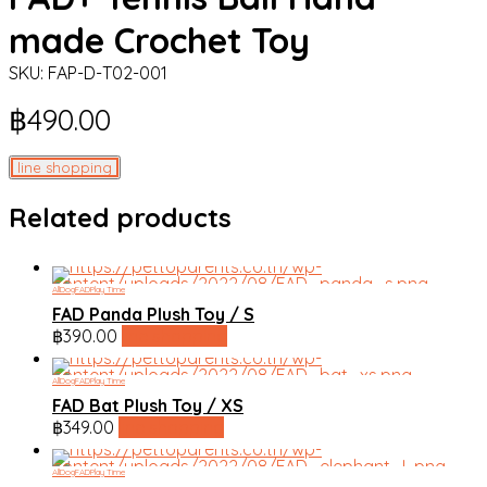
made Crochet Toy
SKU:
FAP-D-T02-001
฿
490.00
line shopping
Related products
All
Dog
FAD
Play Time
FAD Panda Plush Toy / S
฿
390.00
line shopping
All
Dog
FAD
Play Time
FAD Bat Plush Toy / XS
฿
349.00
line shopping
All
Dog
FAD
Play Time