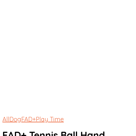
All
Dog
FAD+
Play Time
FAD+ Tennis Ball Hand