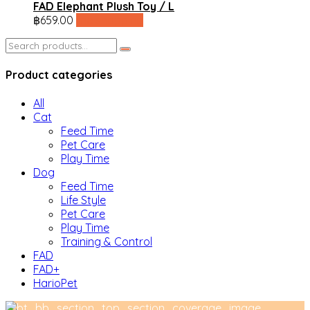
FAD Elephant Plush Toy / L
฿
659.00
line shopping
Search
for:
Product categories
All
Cat
Feed Time
Pet Care
Play Time
Dog
Feed Time
Life Style
Pet Care
Play Time
Training & Control
FAD
FAD+
HarioPet