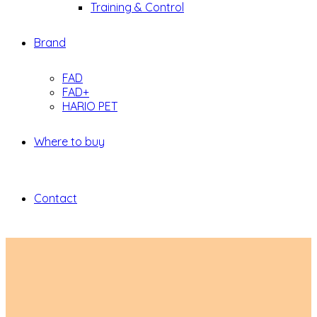
Training & Control
Brand
FAD
FAD+
HARIO PET
Where to buy
Contact