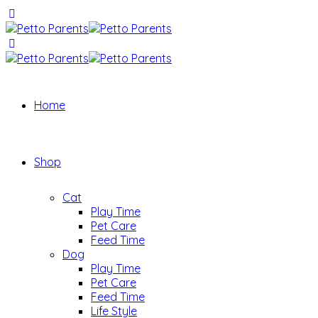
Home
Shop
Cat
Play Time
Pet Care
Feed Time
Dog
Play Time
Pet Care
Feed Time
Life Style