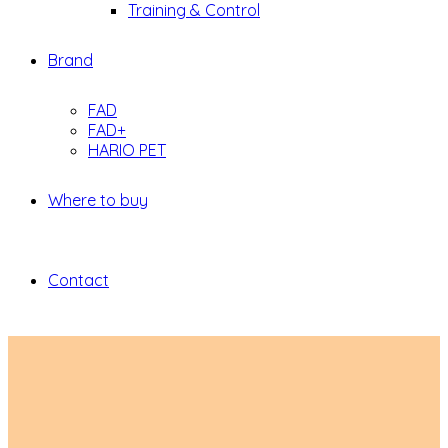
Training & Control
Brand
FAD
FAD+
HARIO PET
Where to buy
Contact