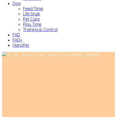
Dog
Feed Time
Life Style
Pet Care
Play Time
Training & Control
FAD
FAD+
HarioPet