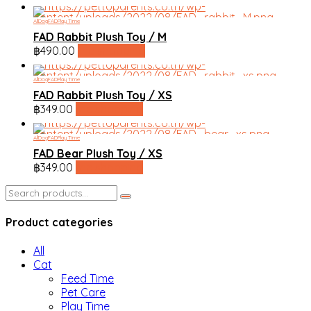
All
Dog
FAD
Play Time
FAD Rabbit Plush Toy / M
฿
490.00
line shopping
All
Dog
FAD
Play Time
FAD Rabbit Plush Toy / XS
฿
349.00
line shopping
All
Dog
FAD
Play Time
FAD Bear Plush Toy / XS
฿
349.00
line shopping
Search
for:
Product categories
All
Cat
Feed Time
Pet Care
Play Time