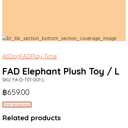
All
Dog
FAD
Play Time
FAD Elephant Plush Toy / L
SKU:
FA-D-T01-001-L
฿
659.00
line shopping
Related products