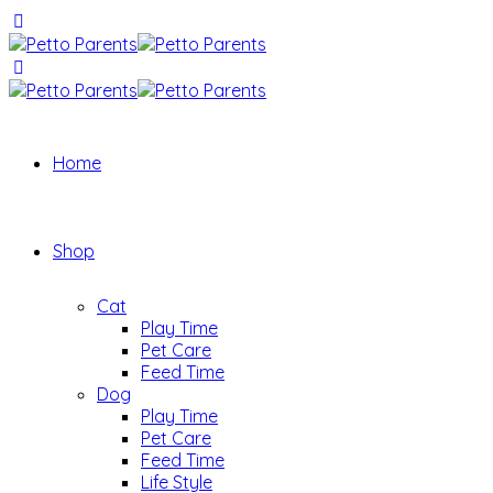
Home
Shop
Cat
Play Time
Pet Care
Feed Time
Dog
Play Time
Pet Care
Feed Time
Life Style