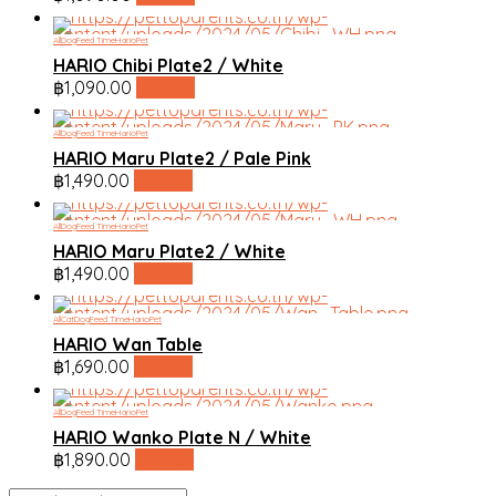
All
Dog
Feed Time
HarioPet
HARIO Chibi Plate2 / White
฿
1,090.00
linktree
All
Dog
Feed Time
HarioPet
HARIO Maru Plate2 / Pale Pink
฿
1,490.00
linktree
All
Dog
Feed Time
HarioPet
HARIO Maru Plate2 / White
฿
1,490.00
linktree
All
Cat
Dog
Feed Time
HarioPet
HARIO Wan Table
฿
1,690.00
linktree
All
Dog
Feed Time
HarioPet
HARIO Wanko Plate N / White
฿
1,890.00
linktree