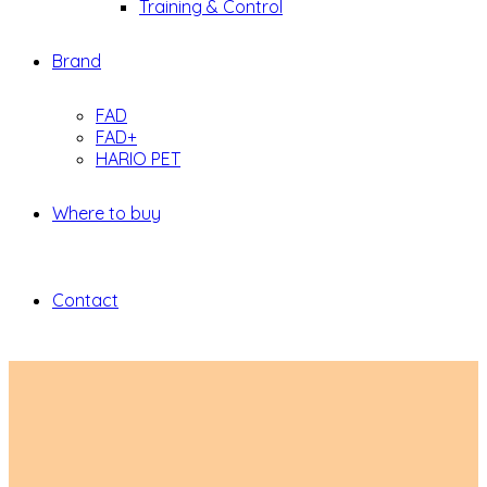
Training & Control
Brand
FAD
FAD+
HARIO PET
Where to buy
Contact