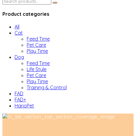
Search
for:
Product categories
All
Cat
Feed Time
Pet Care
Play Time
Dog
Feed Time
Life Style
Pet Care
Play Time
Training & Control
FAD
FAD+
HarioPet