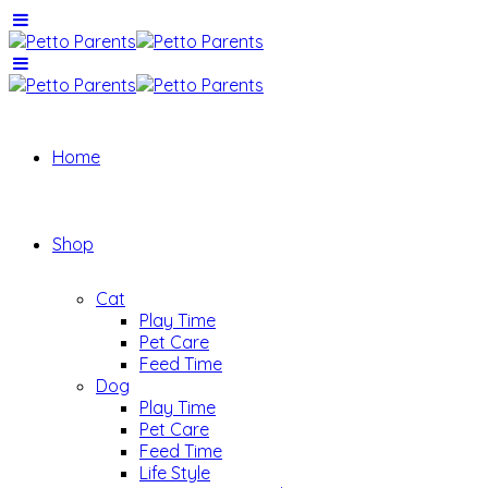
Home
Shop
Cat
Play Time
Pet Care
Feed Time
Dog
Play Time
Pet Care
Feed Time
Life Style