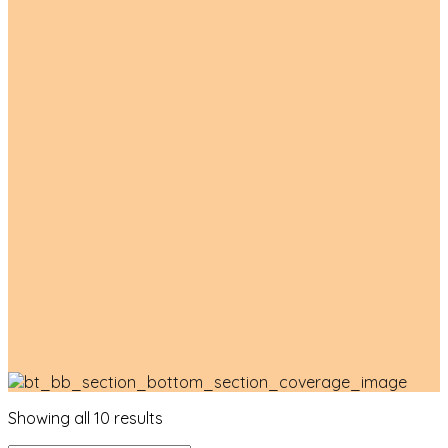
Product List
Showing all 10 results