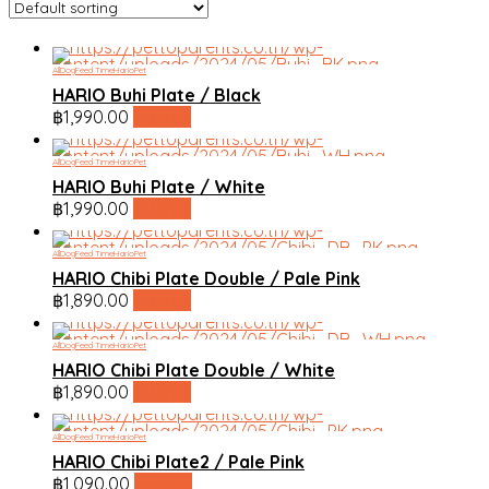
All
Dog
Feed Time
HarioPet
HARIO Buhi Plate / Black
฿
1,990.00
linktree
All
Dog
Feed Time
HarioPet
HARIO Buhi Plate / White
฿
1,990.00
linktree
All
Dog
Feed Time
HarioPet
HARIO Chibi Plate Double / Pale Pink
฿
1,890.00
linktree
All
Dog
Feed Time
HarioPet
HARIO Chibi Plate Double / White
฿
1,890.00
linktree
All
Dog
Feed Time
HarioPet
HARIO Chibi Plate2 / Pale Pink
฿
1,090.00
linktree