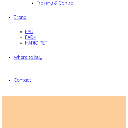
Training & Control
Brand
FAD
FAD+
HARIO PET
Where to buy
Contact