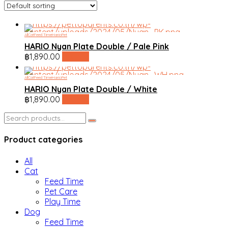
All
Cat
Feed Time
HarioPet
HARIO Nyan Plate Double / Pale Pink
฿
1,890.00
linktree
All
Cat
Feed Time
HarioPet
HARIO Nyan Plate Double / White
฿
1,890.00
linktree
Search
for:
Product categories
All
Cat
Feed Time
Pet Care
Play Time
Dog
Feed Time