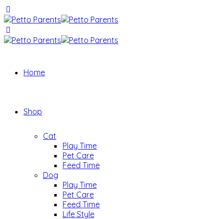
Home
Shop
Cat
Play Time
Pet Care
Feed Time
Dog
Play Time
Pet Care
Feed Time
Life Style