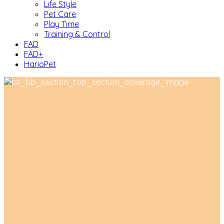
Life Style
Pet Care
Play Time
Training & Control
FAD
FAD+
HarioPet