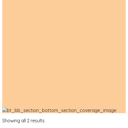
Product List
Showing all 2 results