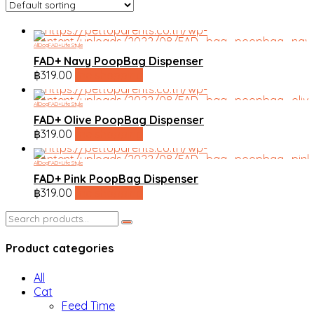
All
Dog
FAD+
Life Style
FAD+ Navy PoopBag Dispenser
฿
319.00
line shopping
All
Dog
FAD+
Life Style
FAD+ Olive PoopBag Dispenser
฿
319.00
line shopping
All
Dog
FAD+
Life Style
FAD+ Pink PoopBag Dispenser
฿
319.00
line shopping
Search
for:
Product categories
All
Cat
Feed Time