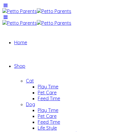
Home
Shop
Cat
Play Time
Pet Care
Feed Time
Dog
Play Time
Pet Care
Feed Time
Life Style