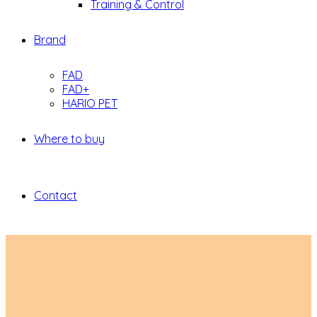
Training & Control
Brand
FAD
FAD+
HARIO PET
Where to buy
Contact