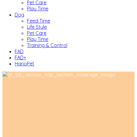
Pet Care
Play Time
Dog
Feed Time
Life Style
Pet Care
Play Time
Training & Control
FAD
FAD+
HarioPet