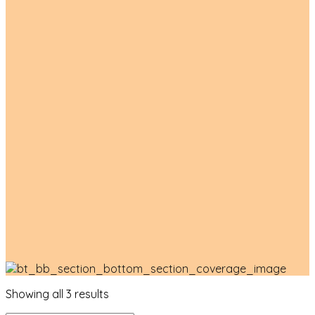
Product List
Showing all 3 results