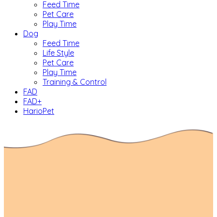
Feed Time
Pet Care
Play Time
Dog
Feed Time
Life Style
Pet Care
Play Time
Training & Control
FAD
FAD+
HarioPet