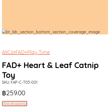
All
Cat
FAD+
Play Time
FAD+ Heart & Leaf Catnip
Toy
SKU:
FAP-C-T03-001
฿
259.00
line shopping