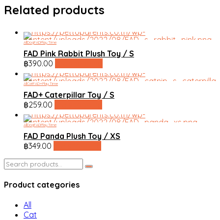
Related products
All
Dog
FAD
Play Time
FAD Pink Rabbit Plush Toy / S
฿
390.00
line shopping
All
Cat
FAD+
Play Time
FAD+ Caterpillar Toy / S
฿
259.00
line shopping
All
Dog
FAD
Play Time
FAD Panda Plush Toy / XS
฿
349.00
line shopping
Search
for:
Product categories
All
Cat