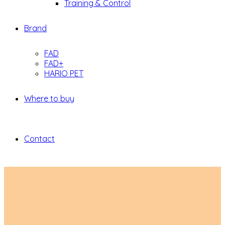
Training & Control
Brand
FAD
FAD+
HARIO PET
Where to buy
Contact