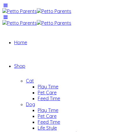
Home
Shop
Cat
Play Time
Pet Care
Feed Time
Dog
Play Time
Pet Care
Feed Time
Life Style