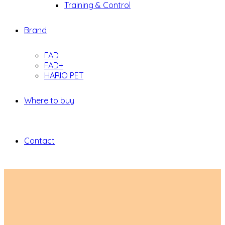
Training & Control
Brand
FAD
FAD+
HARIO PET
Where to buy
Contact