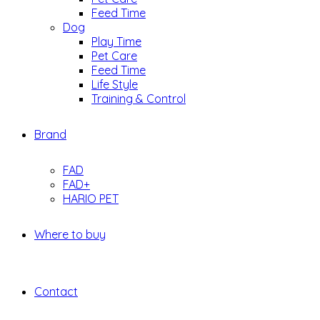
Feed Time
Dog
Play Time
Pet Care
Feed Time
Life Style
Training & Control
Brand
FAD
FAD+
HARIO PET
Where to buy
Contact