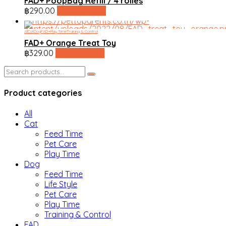
FAD+ PoopBag Refill / 4 rolles
฿
290.00
line shopping
All
Cat
Dog
FAD+
Play Time
Training & Control
FAD+ Orange Treat Toy
฿
329.00
line shopping
Search
for:
Product categories
All
Cat
Feed Time
Pet Care
Play Time
Dog
Feed Time
Life Style
Pet Care
Play Time
Training & Control
FAD