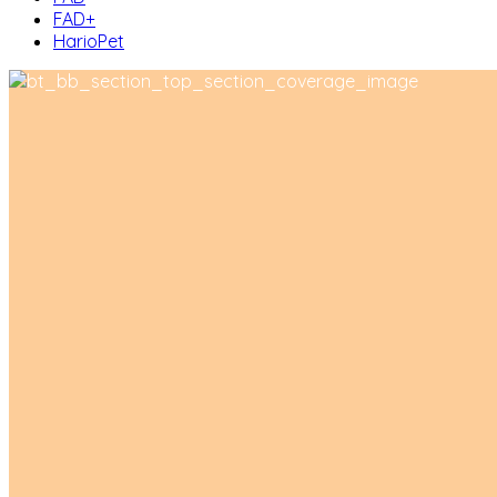
FAD+
HarioPet
About