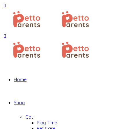
Home
Shop
Cat
Play Time
Pet Care