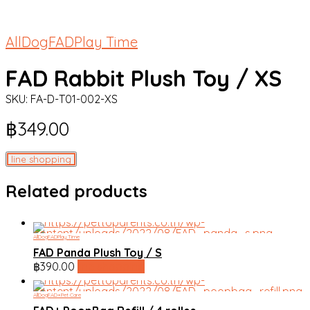
All
Dog
FAD
Play Time
FAD Rabbit Plush Toy / XS
SKU:
FA-D-T01-002-XS
฿
349.00
line shopping
Related products
All
Dog
FAD
Play Time
FAD Panda Plush Toy / S
฿
390.00
line shopping
All
Dog
FAD+
Pet Care