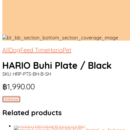
All
Dog
Feed Time
HarioPet
HARIO Buhi Plate / Black
SKU:
HRP-PTS-BH-B-SH
฿
1,990.00
linktree
Related products