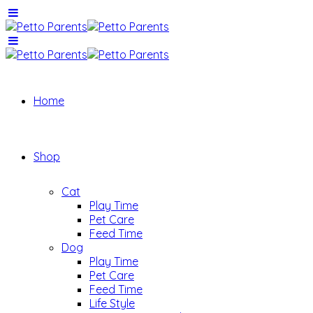
Home
Shop
Cat
Play Time
Pet Care
Feed Time
Dog
Play Time
Pet Care
Feed Time
Life Style