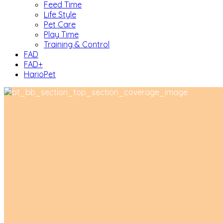
Feed Time
Life Style
Pet Care
Play Time
Training & Control
FAD
FAD+
HarioPet