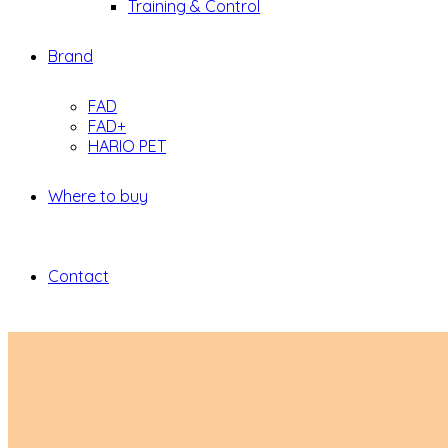
Training & Control
Brand
FAD
FAD+
HARIO PET
Where to buy
Contact