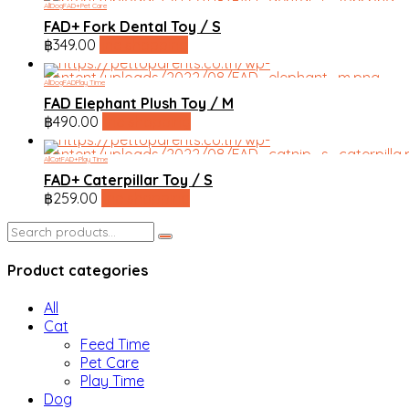
All
Dog
FAD+
Pet Care
FAD+ Fork Dental Toy / S
฿
349.00
line shopping
All
Dog
FAD
Play Time
FAD Elephant Plush Toy / M
฿
490.00
line shopping
All
Cat
FAD+
Play Time
FAD+ Caterpillar Toy / S
฿
259.00
line shopping
Search
for:
Product categories
All
Cat
Feed Time
Pet Care
Play Time
Dog