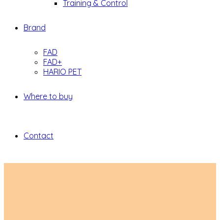
Training & Control
Brand
FAD
FAD+
HARIO PET
Where to buy
Contact