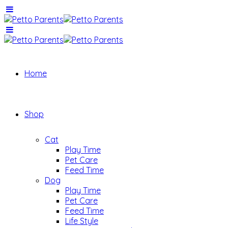
Home
Shop
Cat
Play Time
Pet Care
Feed Time
Dog
Play Time
Pet Care
Feed Time
Life Style