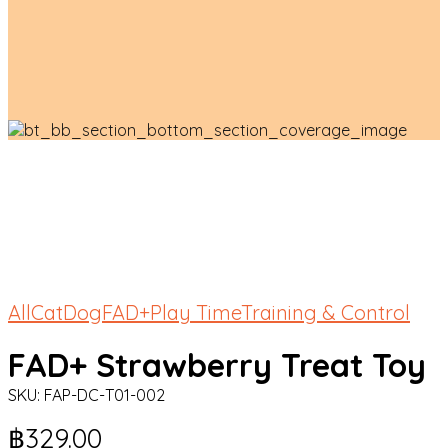
All
Cat
Dog
FAD+
Play Time
Training & Control
FAD+ Strawberry Treat Toy
SKU:
FAP-DC-T01-002
฿
329.00