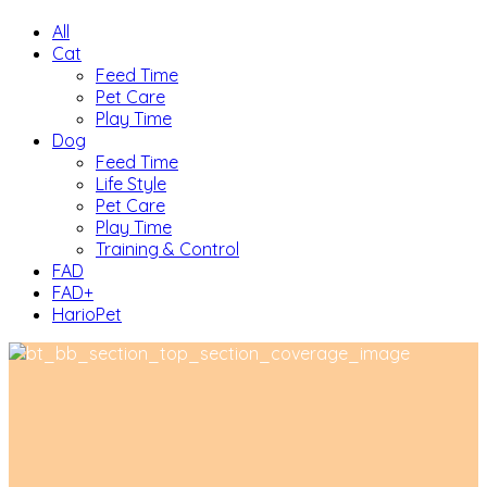
All
Cat
Feed Time
Pet Care
Play Time
Dog
Feed Time
Life Style
Pet Care
Play Time
Training & Control
FAD
FAD+
HarioPet