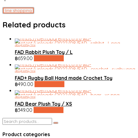
line shopping
Related products
All
Dog
FAD
Play Time
FAD Rabbit Plush Toy / L
฿
659.00
line shopping
All
Dog
FAD
Play Time
FAD+ Rugby Ball Hand made Crochet Toy
฿
490.00
line shopping
All
Dog
FAD
Play Time
FAD Bear Plush Toy / XS
฿
349.00
line shopping
Search
for:
Product categories