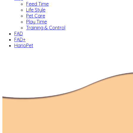
Feed Time
Life Style
Pet Care
Play Time
Training & Control
FAD
FAD+
HarioPet