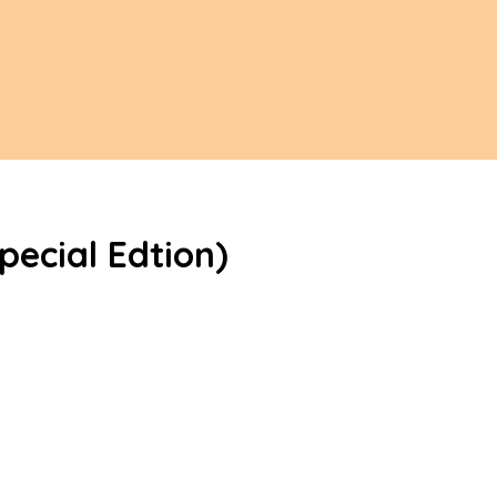
pecial Edtion)