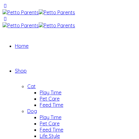
Home
Shop
Cat
Play Time
Pet Care
Feed Time
Dog
Play Time
Pet Care
Feed Time
Life Style