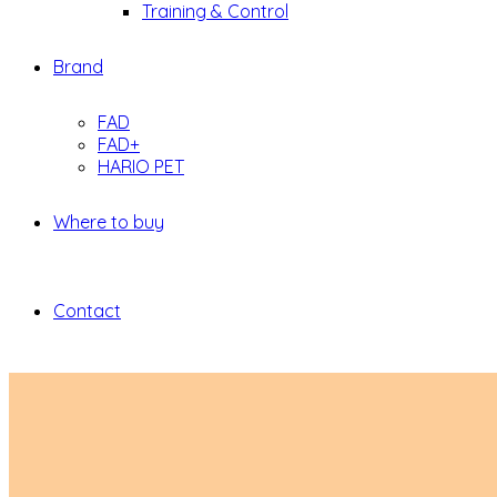
Training & Control
Brand
FAD
FAD+
HARIO PET
Where to buy
Contact