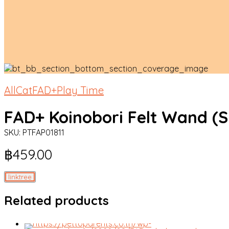
All
Cat
FAD+
Play Time
FAD+ Koinobori Felt Wand (S
SKU:
PTFAP01811
฿
459.00
linktree
Related products