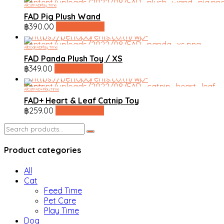
All
Cat
FAD
Play Time
FAD Pig Plush Wand
฿
390.00
line shopping
All
Dog
FAD
Play Time
FAD Panda Plush Toy / XS
฿
349.00
line shopping
All
Cat
FAD+
Play Time
FAD+ Heart & Leaf Catnip Toy
฿
259.00
line shopping
Search
for:
Product categories
All
Cat
Feed Time
Pet Care
Play Time
Dog