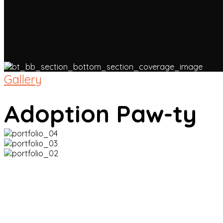
Gallery
Adoption Paw-ty