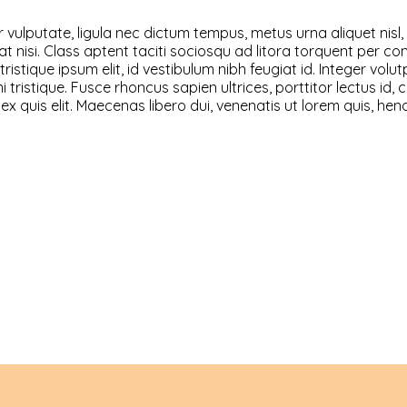
vulputate, ligula nec dictum tempus, metus urna aliquet nisl, 
lutpat nisi. Class aptent taciti sociosqu ad litora torquent pe
ristique ipsum elit, id vestibulum nibh feugiat id. Integer vol
ristique. Fusce rhoncus sapien ultrices, porttitor lectus id, co
 ex quis elit. Maecenas libero dui, venenatis ut lorem quis, he