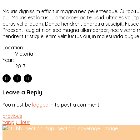
Mauris dignissim efficitur magna nec pellentesque. Curabitur 
dui. Mauris est lacus, ullamcorper ac tellus id, ultricies vo
purus vel aliquam. Donec hendrerit pharetra suscipit. Fusce t
Praesent feugiat nibh sed magna ullamcorper, nec viverra mi t
hendrerit tristique, enim velit luctus dui, in malesuada augue
Location:
Victoria
Year:
2017
Leave a Reply
You must be
logged in
to post a comment.
previous
Yappy Hour