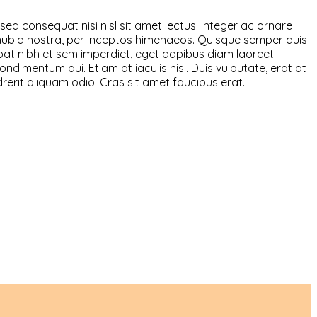
sed consequat nisi nisl sit amet lectus. Integer ac ornare
r conubia nostra, per inceptos himenaeos. Quisque semper quis
utpat nibh et sem imperdiet, eget dapibus diam laoreet.
ndimentum dui. Etiam at iaculis nisl. Duis vulputate, erat at
ndrerit aliquam odio. Cras sit amet faucibus erat.