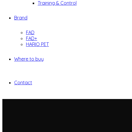
Training & Control
Brand
FAD
FAD+
HARIO PET
Where to buy
Contact