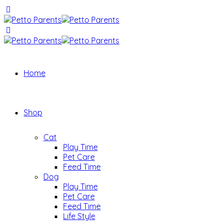
Home
Shop
Cat
Play Time
Pet Care
Feed Time
Dog
Play Time
Pet Care
Feed Time
Life Style