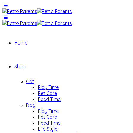
Home
Shop
Cat
Play Time
Pet Care
Feed Time
Dog
Play Time
Pet Care
Feed Time
Life Style