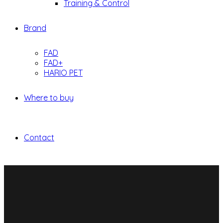
Training & Control
Brand
FAD
FAD+
HARIO PET
Where to buy
Contact