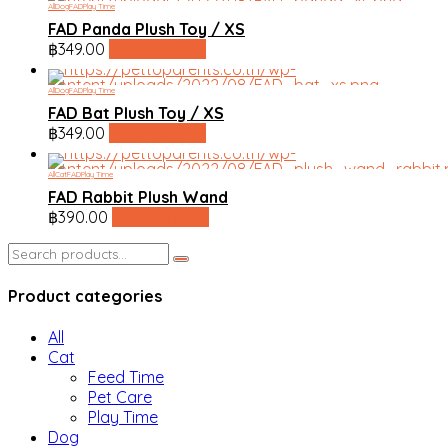
All
Dog
FAD
Play Time
FAD Panda Plush Toy / XS
฿
349.00
line shopping
All
Dog
FAD
Play Time
FAD Bat Plush Toy / XS
฿
349.00
line shopping
All
Cat
FAD
Play Time
FAD Rabbit Plush Wand
฿
390.00
line shopping
Search
for:
Product categories
All
Cat
Feed Time
Pet Care
Play Time
Dog