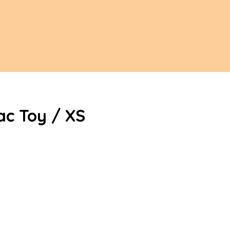
ac Toy / XS