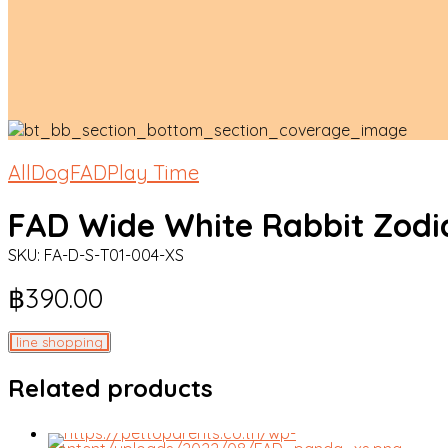
All
Dog
FAD
Play Time
FAD Wide White Rabbit Zodi
SKU:
FA-D-S-T01-004-XS
฿
390.00
line shopping
Related products