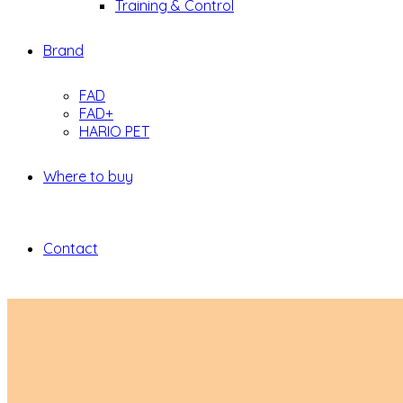
Training & Control
Brand
FAD
FAD+
HARIO PET
Where to buy
Contact