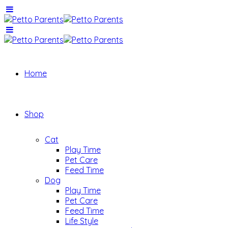
Home
Shop
Cat
Play Time
Pet Care
Feed Time
Dog
Play Time
Pet Care
Feed Time
Life Style