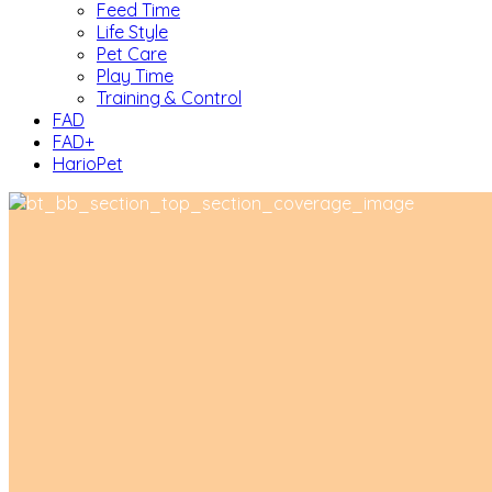
Feed Time
Life Style
Pet Care
Play Time
Training & Control
FAD
FAD+
HarioPet