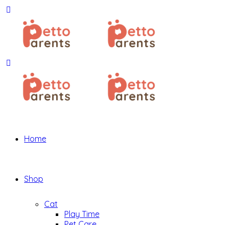
Home
Shop
Cat
Play Time
Pet Care