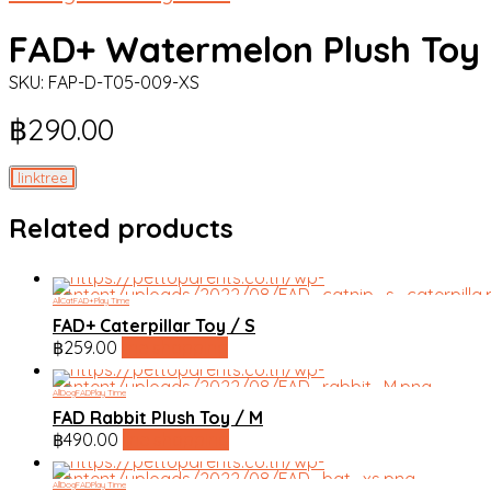
FAD+ Watermelon Plush Toy 
SKU:
FAP-D-T05-009-XS
฿
290.00
linktree
Related products
All
Cat
FAD+
Play Time
FAD+ Caterpillar Toy / S
฿
259.00
line shopping
All
Dog
FAD
Play Time
FAD Rabbit Plush Toy / M
฿
490.00
line shopping
All
Dog
FAD
Play Time