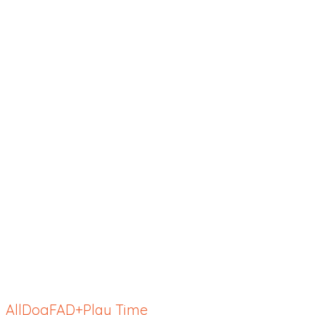
All
Dog
FAD+
Play Time