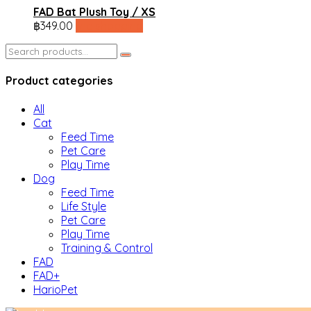
FAD Bat Plush Toy / XS
฿
349.00
line shopping
Search
for:
Product categories
All
Cat
Feed Time
Pet Care
Play Time
Dog
Feed Time
Life Style
Pet Care
Play Time
Training & Control
FAD
FAD+
HarioPet