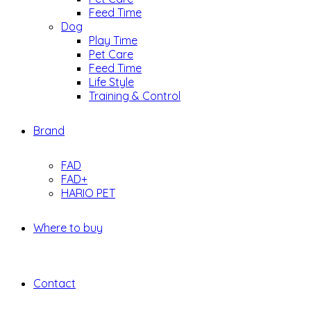
Feed Time
Dog
Play Time
Pet Care
Feed Time
Life Style
Training & Control
Brand
FAD
FAD+
HARIO PET
Where to buy
Contact