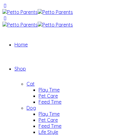
Home
Shop
Cat
Play Time
Pet Care
Feed Time
Dog
Play Time
Pet Care
Feed Time
Life Style