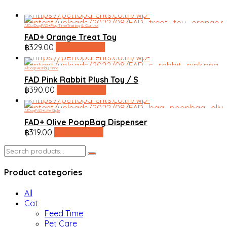
All
Cat
Dog
FAD+
Play Time
Training & Control
FAD+ Orange Treat Toy
฿
329.00
line shopping
All
Dog
FAD
Play Time
FAD Pink Rabbit Plush Toy / S
฿
390.00
line shopping
All
Dog
FAD+
Life Style
FAD+ Olive PoopBag Dispenser
฿
319.00
line shopping
Search
for:
Product categories
All
Cat
Feed Time
Pet Care