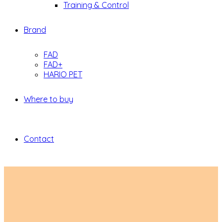
Training & Control
Brand
FAD
FAD+
HARIO PET
Where to buy
Contact