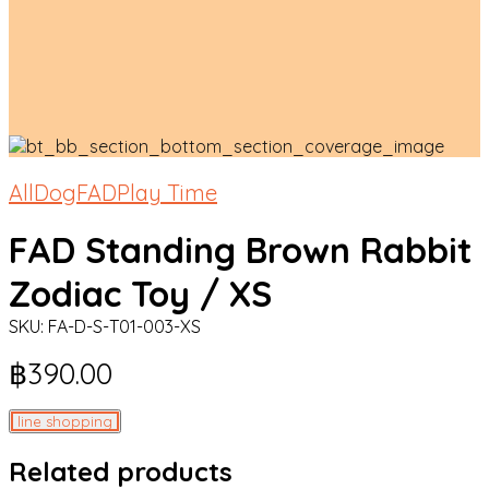
All
Dog
FAD
Play Time
FAD Standing Brown Rabbit
Zodiac Toy / XS
SKU:
FA-D-S-T01-003-XS
฿
390.00
line shopping
Related products