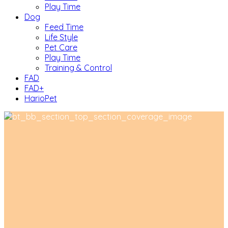
Play Time
Dog
Feed Time
Life Style
Pet Care
Play Time
Training & Control
FAD
FAD+
HarioPet