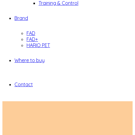
Training & Control
Brand
FAD
FAD+
HARIO PET
Where to buy
Contact