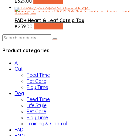
฿
329.00
line shopping
All
Cat
FAD+
Play Time
FAD+ Heart & Leaf Catnip Toy
฿
259.00
line shopping
Search
for:
Product categories
All
Cat
Feed Time
Pet Care
Play Time
Dog
Feed Time
Life Style
Pet Care
Play Time
Training & Control
FAD
FAD+