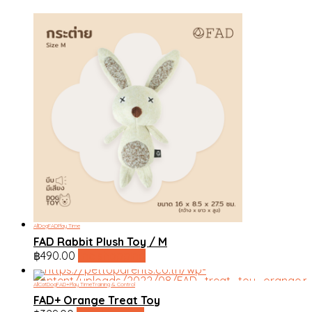
All
Dog
FAD
Play Time
FAD Rabbit Plush Toy / M
฿
490.00
line shopping
All
Cat
Dog
FAD+
Play Time
Training & Control
FAD+ Orange Treat Toy