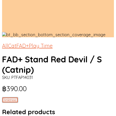
All
Cat
FAD+
Play Time
FAD+ Stand Red Devil / S
(Catnip)
SKU:
PTFAP14031
฿
390.00
linktree
Related products