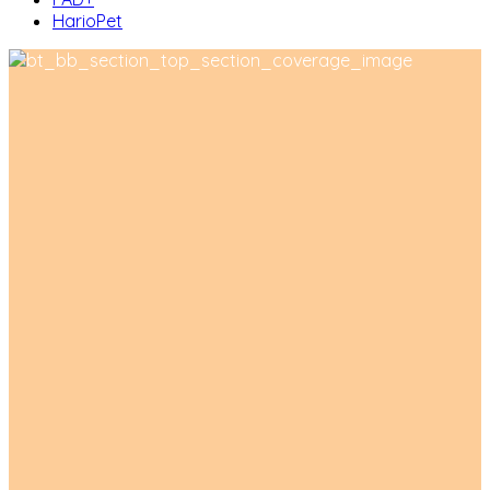
HarioPet