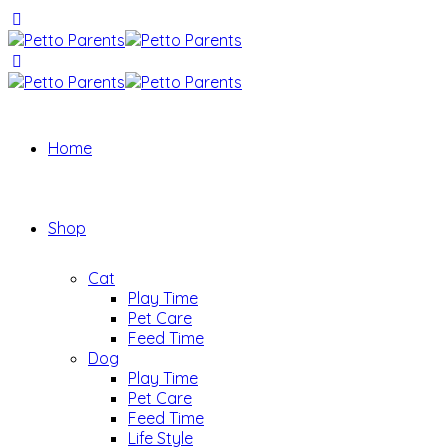
Home
Shop
Cat
Play Time
Pet Care
Feed Time
Dog
Play Time
Pet Care
Feed Time
Life Style