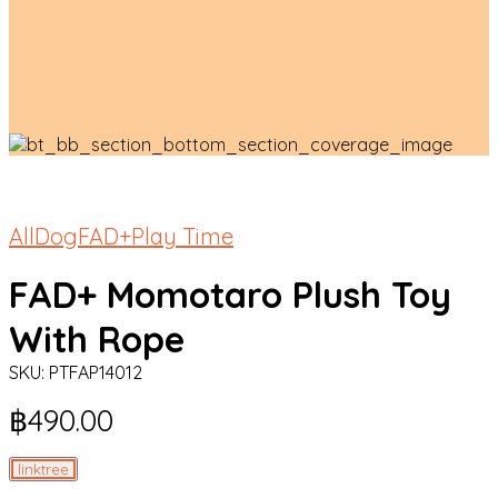
All
Dog
FAD+
Play Time
FAD+ Momotaro Plush Toy
With Rope
SKU:
PTFAP14012
฿
490.00
linktree