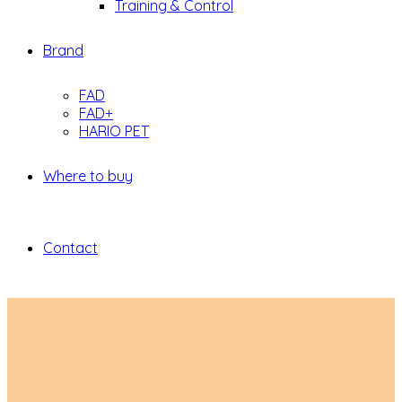
Training & Control
Brand
FAD
FAD+
HARIO PET
Where to buy
Contact