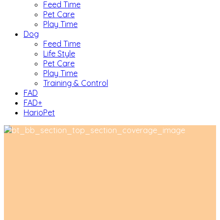
Feed Time
Pet Care
Play Time
Dog
Feed Time
Life Style
Pet Care
Play Time
Training & Control
FAD
FAD+
HarioPet