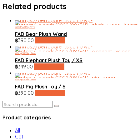
Related products
All
Cat
FAD
Play Time
FAD Bear Plush Wand
฿
390.00
line shopping
All
Dog
FAD
Play Time
FAD Elephant Plush Toy / XS
฿
349.00
line shopping
All
Dog
FAD
Play Time
FAD Pig Plush Toy / S
฿
390.00
line shopping
Search
for:
Product categories
All
Cat