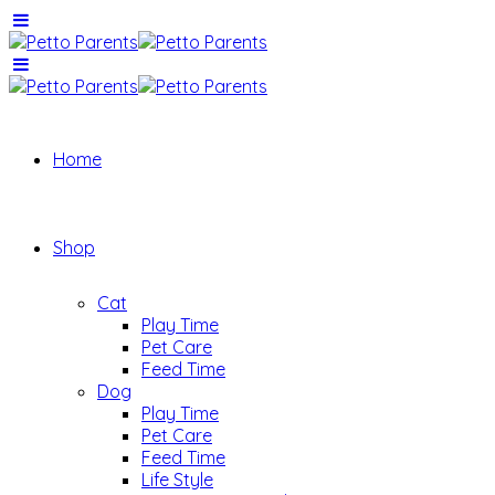
Home
Shop
Cat
Play Time
Pet Care
Feed Time
Dog
Play Time
Pet Care
Feed Time
Life Style