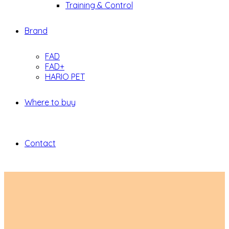
Training & Control
Brand
FAD
FAD+
HARIO PET
Where to buy
Contact