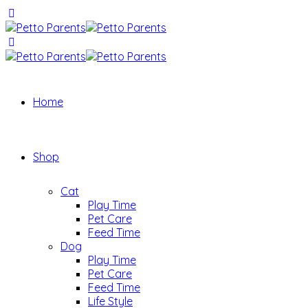
Home
Shop
Cat
Play Time
Pet Care
Feed Time
Dog
Play Time
Pet Care
Feed Time
Life Style