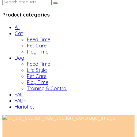
Search
for:
Product categories
All
Cat
Feed Time
Pet Care
Play Time
Dog
Feed Time
Life Style
Pet Care
Play Time
Training & Control
FAD
FAD+
HarioPet