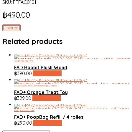
SKU:
PTFAC0101
฿
490.00
linktree
Related products
All
Cat
FAD
Play Time
FAD Rabbit Plush Wand
฿
390.00
line shopping
All
Cat
Dog
FAD+
Play Time
Training & Control
FAD+ Orange Treat Toy
฿
329.00
line shopping
All
Dog
FAD+
Pet Care
FAD+ PoopBag Refill / 4 rolles
฿
290.00
line shopping