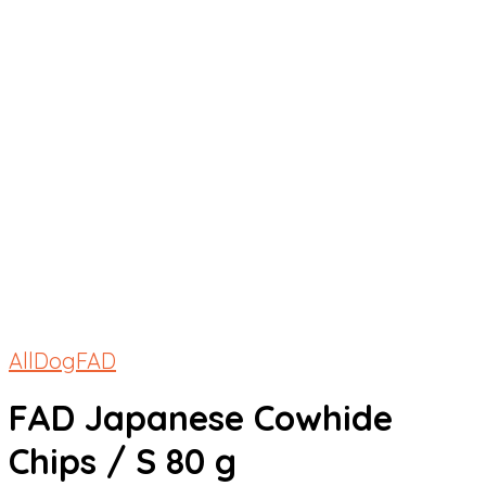
All
Dog
FAD
FAD Japanese Cowhide
Chips / S 80 g