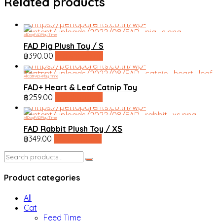
Related products
All
Dog
FAD
Play Time
FAD Pig Plush Toy / S
฿
390.00
line shopping
All
Cat
FAD+
Play Time
FAD+ Heart & Leaf Catnip Toy
฿
259.00
line shopping
All
Dog
FAD
Play Time
FAD Rabbit Plush Toy / XS
฿
349.00
line shopping
Search
for:
Product categories
All
Cat
Feed Time