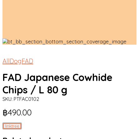
All
Dog
FAD
FAD Japanese Cowhide
Chips / L 80 g
SKU:
PTFAC0102
฿
490.00
linktree