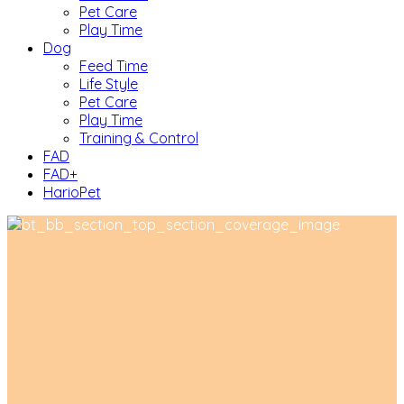
Pet Care
Play Time
Dog
Feed Time
Life Style
Pet Care
Play Time
Training & Control
FAD
FAD+
HarioPet