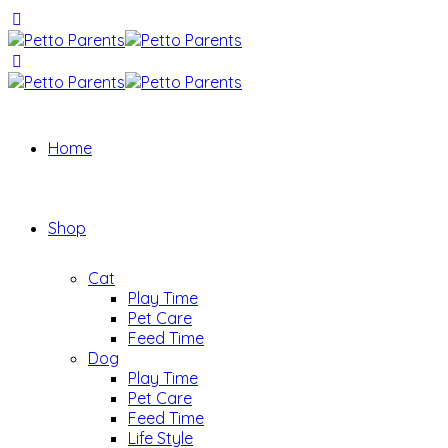
Home
Shop
Cat
Play Time
Pet Care
Feed Time
Dog
Play Time
Pet Care
Feed Time
Life Style