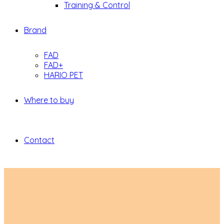
Training & Control
Brand
FAD
FAD+
HARIO PET
Where to buy
Contact