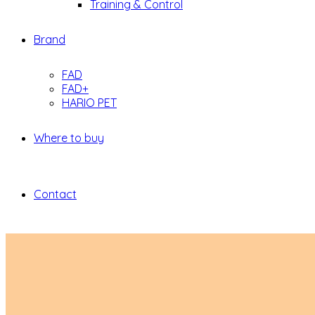
Training & Control
Brand
FAD
FAD+
HARIO PET
Where to buy
Contact