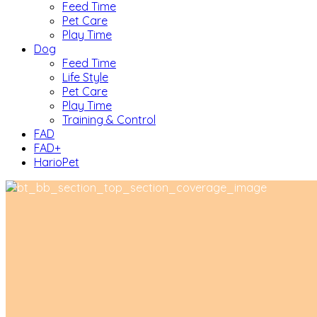
Feed Time
Pet Care
Play Time
Dog
Feed Time
Life Style
Pet Care
Play Time
Training & Control
FAD
FAD+
HarioPet