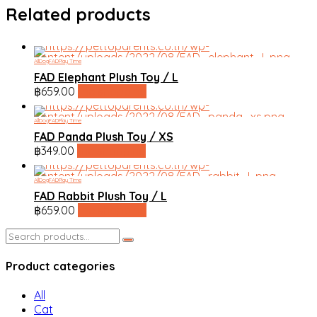
Related products
All
Dog
FAD
Play Time
FAD Elephant Plush Toy / L
฿
659.00
line shopping
All
Dog
FAD
Play Time
FAD Panda Plush Toy / XS
฿
349.00
line shopping
All
Dog
FAD
Play Time
FAD Rabbit Plush Toy / L
฿
659.00
line shopping
Search
for:
Product categories
All
Cat