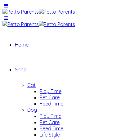
Home
Shop
Cat
Play Time
Pet Care
Feed Time
Dog
Play Time
Pet Care
Feed Time
Life Style