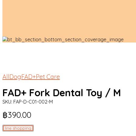
All
Dog
FAD+
Pet Care
FAD+ Fork Dental Toy / M
SKU:
FAP-D-C01-002-M
฿
390.00
line shopping