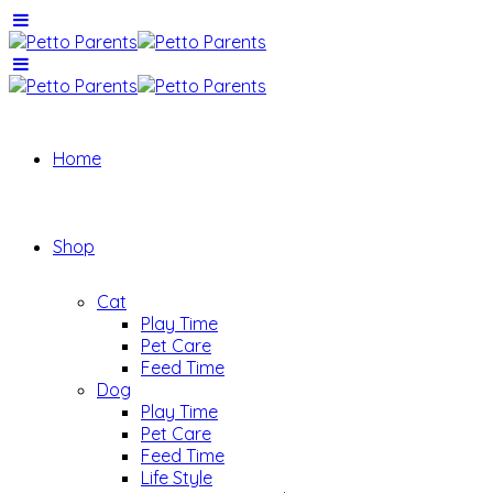
Home
Shop
Cat
Play Time
Pet Care
Feed Time
Dog
Play Time
Pet Care
Feed Time
Life Style