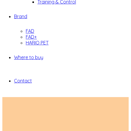
Training & Control
Brand
FAD
FAD+
HARIO PET
Where to buy
Contact