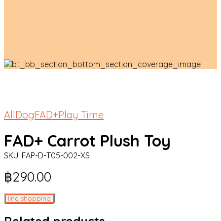
All
Dog
FAD+
Play Time
FAD+ Carrot Plush Toy
SKU:
FAP-D-T05-002-XS
฿
290.00
line shopping
Related products