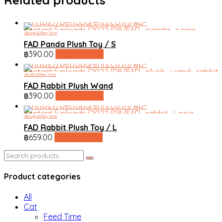
All
Dog
FAD
Play Time
FAD Panda Plush Toy / S
฿
390.00
line shopping
All
Cat
FAD
Play Time
FAD Rabbit Plush Wand
฿
390.00
line shopping
All
Dog
FAD
Play Time
FAD Rabbit Plush Toy / L
฿
659.00
line shopping
Search
for:
Product categories
All
Cat
Feed Time