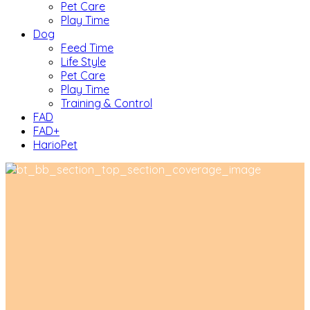
Pet Care
Play Time
Dog
Feed Time
Life Style
Pet Care
Play Time
Training & Control
FAD
FAD+
HarioPet