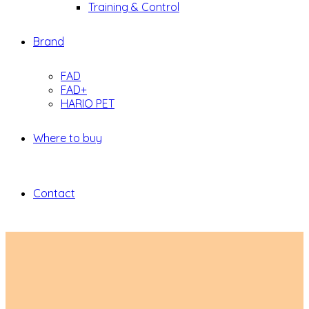
Training & Control
Brand
FAD
FAD+
HARIO PET
Where to buy
Contact