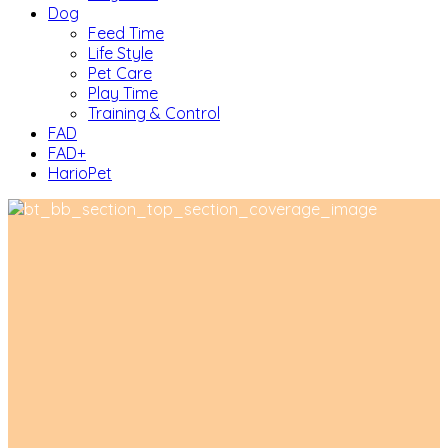
Dog
Feed Time
Life Style
Pet Care
Play Time
Training & Control
FAD
FAD+
HarioPet