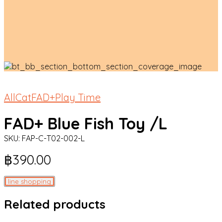
All
Cat
FAD+
Play Time
FAD+ Blue Fish Toy /L
SKU:
FAP-C-T02-002-L
฿
390.00
line shopping
Related products