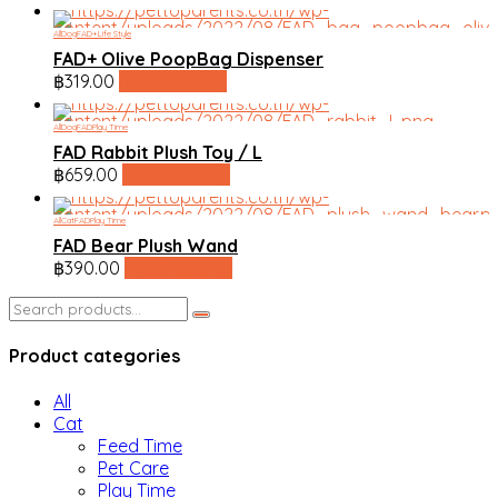
All
Dog
FAD+
Life Style
FAD+ Olive PoopBag Dispenser
฿
319.00
line shopping
All
Dog
FAD
Play Time
FAD Rabbit Plush Toy / L
฿
659.00
line shopping
All
Cat
FAD
Play Time
FAD Bear Plush Wand
฿
390.00
line shopping
Search
for:
Product categories
All
Cat
Feed Time
Pet Care
Play Time