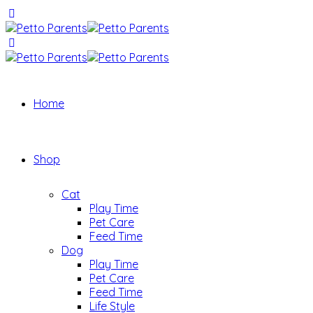
Home
Shop
Cat
Play Time
Pet Care
Feed Time
Dog
Play Time
Pet Care
Feed Time
Life Style