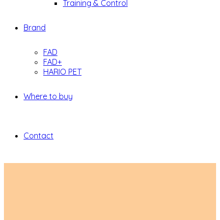
Training & Control
Brand
FAD
FAD+
HARIO PET
Where to buy
Contact