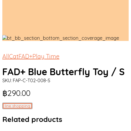
All
Cat
FAD+
Play Time
FAD+ Blue Butterfly Toy / S
SKU:
FAP-C-T02-008-S
฿
290.00
line shopping
Related products