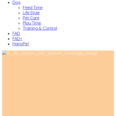
Dog
Feed Time
Life Style
Pet Care
Play Time
Training & Control
FAD
FAD+
HarioPet