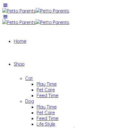
Home
Shop
Cat
Play Time
Pet Care
Feed Time
Dog
Play Time
Pet Care
Feed Time
Life Style