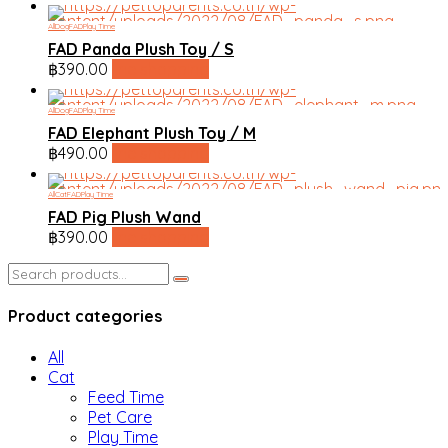
All
Dog
FAD
Play Time
FAD Panda Plush Toy / S
฿
390.00
line shopping
All
Dog
FAD
Play Time
FAD Elephant Plush Toy / M
฿
490.00
line shopping
All
Cat
FAD
Play Time
FAD Pig Plush Wand
฿
390.00
line shopping
Search
for:
Product categories
All
Cat
Feed Time
Pet Care
Play Time