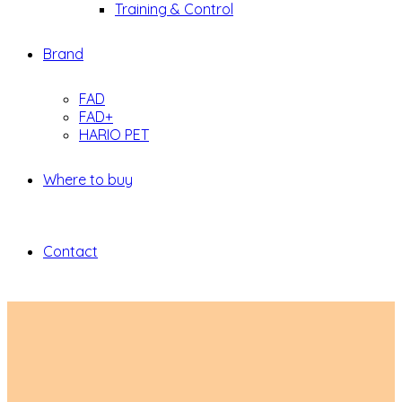
Training & Control
Brand
FAD
FAD+
HARIO PET
Where to buy
Contact