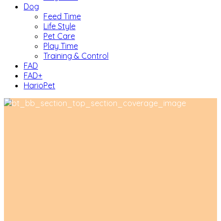
Dog
Feed Time
Life Style
Pet Care
Play Time
Training & Control
FAD
FAD+
HarioPet