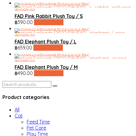
All
Dog
FAD
Play Time
FAD Pink Rabbit Plush Toy / S
฿
390.00
line shopping
All
Dog
FAD
Play Time
FAD Elephant Plush Toy / L
฿
659.00
line shopping
All
Dog
FAD
Play Time
FAD Elephant Plush Toy / M
฿
490.00
line shopping
Search
for:
Product categories
All
Cat
Feed Time
Pet Care
Play Time