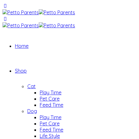
Home
Shop
Cat
Play Time
Pet Care
Feed Time
Dog
Play Time
Pet Care
Feed Time
Life Style