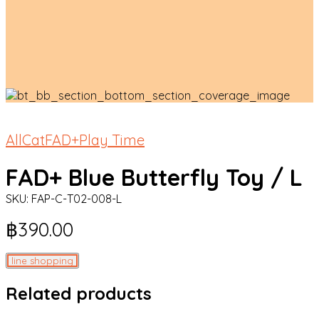
All
Cat
FAD+
Play Time
FAD+ Blue Butterfly Toy / L
SKU:
FAP-C-T02-008-L
฿
390.00
line shopping
Related products