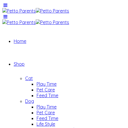
Home
Shop
Cat
Play Time
Pet Care
Feed Time
Dog
Play Time
Pet Care
Feed Time
Life Style