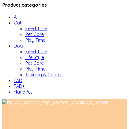
Product categories
All
Cat
Feed Time
Pet Care
Play Time
Dog
Feed Time
Life Style
Pet Care
Play Time
Training & Control
FAD
FAD+
HarioPet