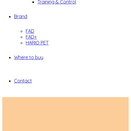
Training & Control
Brand
FAD
FAD+
HARIO PET
Where to buy
Contact