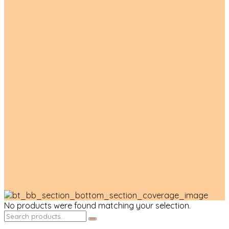
Product List
No products were found matching your selection.
Search
for: