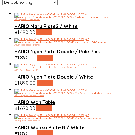
All
Dog
Feed Time
HarioPet
HARIO Maru Plate2 / White
฿
1,490.00
linktree
All
Cat
Feed Time
HarioPet
HARIO Nyan Plate Double / Pale Pink
฿
1,890.00
linktree
All
Cat
Feed Time
HarioPet
HARIO Nyan Plate Double / White
฿
1,890.00
linktree
All
Cat
Dog
Feed Time
HarioPet
HARIO Wan Table
฿
1,690.00
linktree
All
Dog
Feed Time
HarioPet
HARIO Wanko Plate N / White
฿
1,890.00
linktree