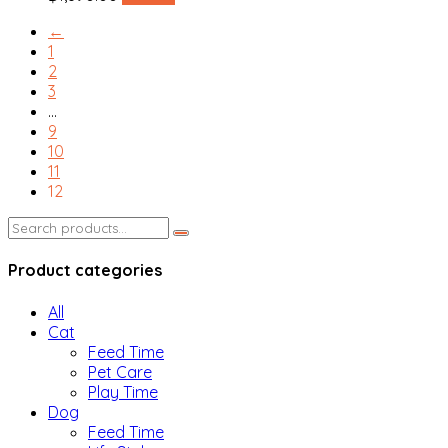
←
1
2
3
…
9
10
11
12
Search
for:
Product categories
All
Cat
Feed Time
Pet Care
Play Time
Dog
Feed Time