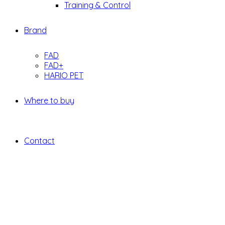
Training & Control
Brand
FAD
FAD+
HARIO PET
Where to buy
Contact