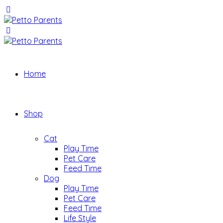
Home
Shop
Cat
Play Time
Pet Care
Feed Time
Dog
Play Time
Pet Care
Feed Time
Life Style