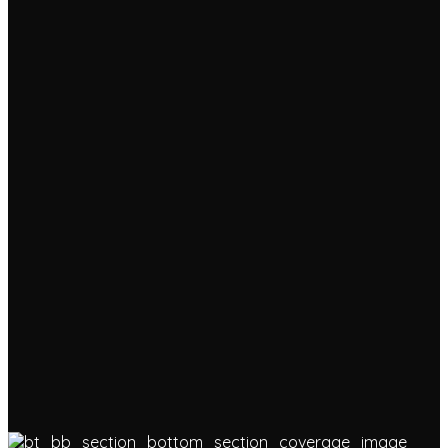
Progress &
Advanced Bar