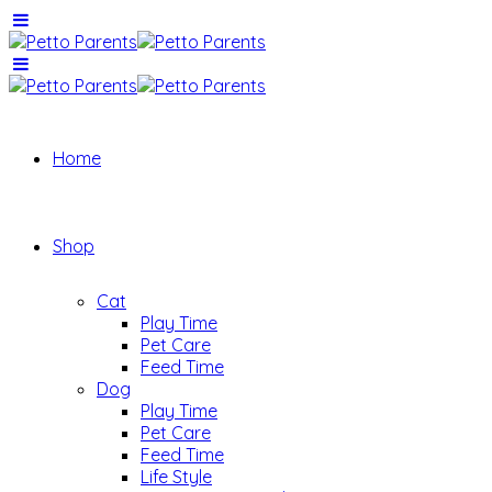
Home
Shop
Cat
Play Time
Pet Care
Feed Time
Dog
Play Time
Pet Care
Feed Time
Life Style