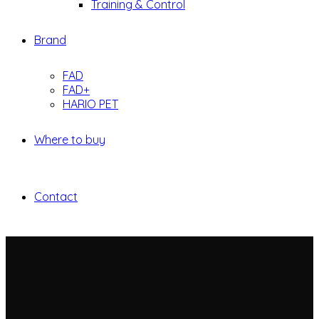
Training & Control
Brand
FAD
FAD+
HARIO PET
Where to buy
Contact