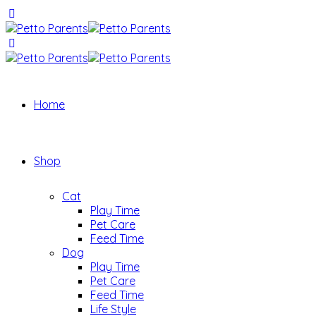
Home
Shop
Cat
Play Time
Pet Care
Feed Time
Dog
Play Time
Pet Care
Feed Time
Life Style