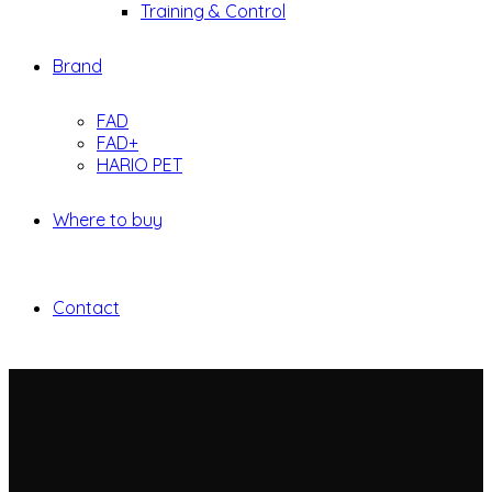
Training & Control
Brand
FAD
FAD+
HARIO PET
Where to buy
Contact